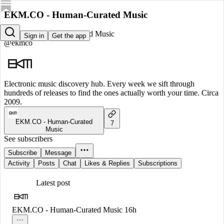
EKM.CO - Human-Curated Music
EKM.CO - Human-Curated Music
Sign in
Get the app
@ekmco
Electronic music discovery hub. Every week we sift through
hundreds of releases to find the ones actually worth your time. Circa
2009.
EKM.CO - Human-Curated
7
Music
See subscribers
Subscribe
Message
Activity
Posts
Chat
Likes & Replies
Subscriptions
Latest post
EKM.CO - Human-Curated Music
16h