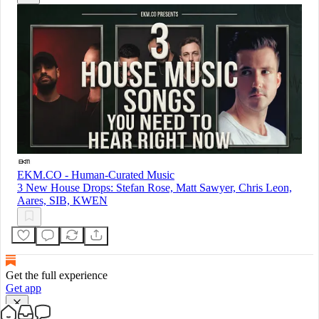
EKM.CO - Human-Curated Music
3 New House Drops: Stefan Rose, Matt Sawyer, Chris Leon,
Aares, SIB, KWEN
Get the full experience
Get app