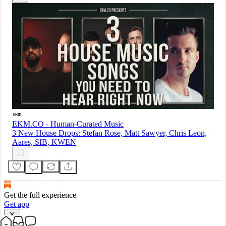
EKM.CO - Human-Curated Music
3 New House Drops: Stefan Rose, Matt Sawyer, Chris Leon,
Aares, SIB, KWEN
Get the full experience
Get app