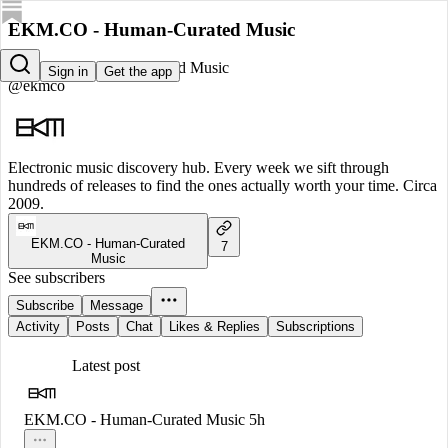
EKM.CO - Human-Curated Music
EKM.CO - Human-Curated Music
Sign in
Get the app
@ekmco
Electronic music discovery hub. Every week we sift through
hundreds of releases to find the ones actually worth your time. Circa
2009.
EKM.CO - Human-Curated
7
Music
See subscribers
Subscribe
Message
Activity
Posts
Chat
Likes & Replies
Subscriptions
Latest post
EKM.CO - Human-Curated Music
5h