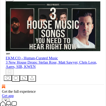
EKM.CO - Human-Curated Music
3 New House Drops: Stefan Rose, Matt Sawyer, Chris Leon,
Aares, SIB, KWEN
Get the full experience
Get app