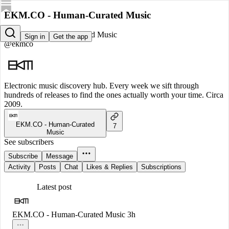
EKM.CO - Human-Curated Music
EKM.CO - Human-Curated Music
Sign in
Get the app
@ekmco
Electronic music discovery hub. Every week we sift through
hundreds of releases to find the ones actually worth your time. Circa
2009.
EKM.CO - Human-Curated
7
Music
See subscribers
Subscribe
Message
Activity
Posts
Chat
Likes & Replies
Subscriptions
Latest post
EKM.CO - Human-Curated Music
3h