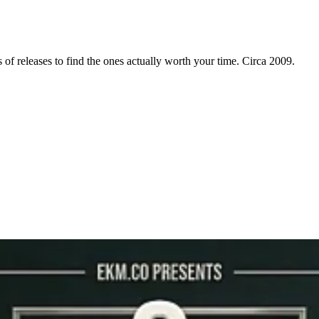
f releases to find the ones actually worth your time. Circa 2009.