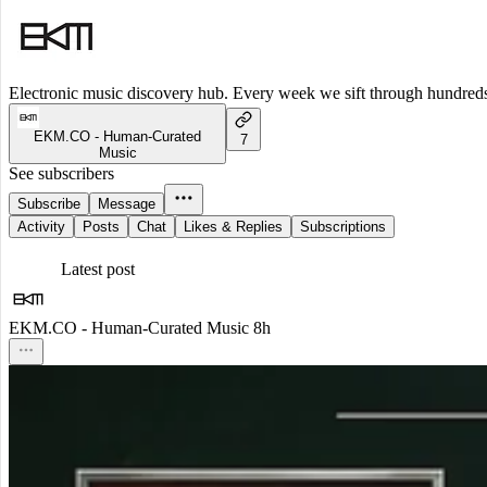
Electronic music discovery hub. Every week we sift through hundreds o
EKM.CO - Human-Curated
7
Music
See subscribers
Subscribe
Message
Activity
Posts
Chat
Likes & Replies
Subscriptions
Latest post
EKM.CO - Human-Curated Music
8h