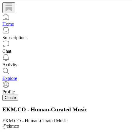
Home
Subscriptions
Chat
Activity
Explore
Profile
Create
EKM.CO - Human-Curated Music
EKM.CO - Human-Curated Music
@ekmco