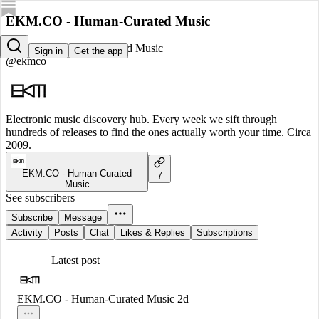
EKM.CO - Human-Curated Music
EKM.CO - Human-Curated Music
Sign in
Get the app
@ekmco
Electronic music discovery hub. Every week we sift through
hundreds of releases to find the ones actually worth your time. Circa
2009.
EKM.CO - Human-Curated
7
Music
See subscribers
Subscribe
Message
Activity
Posts
Chat
Likes & Replies
Subscriptions
Latest post
EKM.CO - Human-Curated Music
2d