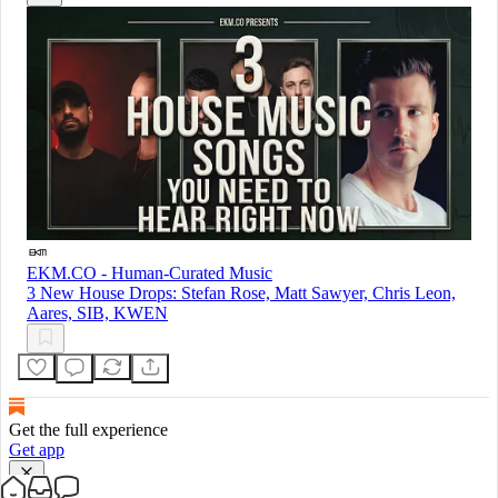
EKM.CO - Human-Curated Music
3 New House Drops: Stefan Rose, Matt Sawyer, Chris Leon,
Aares, SIB, KWEN
Get the full experience
Get app