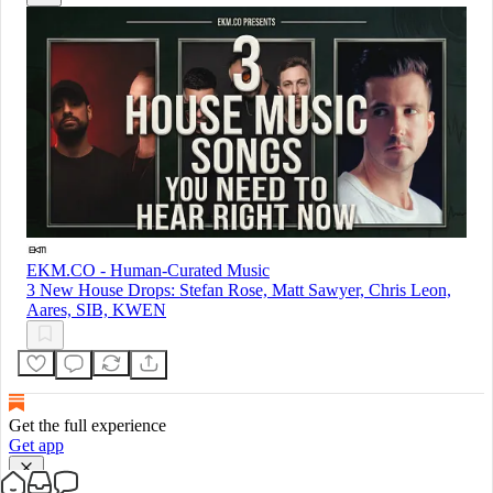
EKM.CO - Human-Curated Music
3 New House Drops: Stefan Rose, Matt Sawyer, Chris Leon,
Aares, SIB, KWEN
Get the full experience
Get app