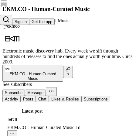
EKM.CO - Human-Curated Music
EKM.CO - Human-Curated Music
Sign in
Get the app
@ekmco
Electronic music discovery hub. Every week we sift through
hundreds of releases to find the ones actually worth your time. Circa
2009.
EKM.CO - Human-Curated
7
Music
See subscribers
Subscribe
Message
Activity
Posts
Chat
Likes & Replies
Subscriptions
Latest post
EKM.CO - Human-Curated Music
1d