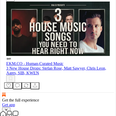
EKM.CO - Human-Curated Music
3 New House Drops: Stefan Rose, Matt Sawyer, Chris Leon,
Aares, SIB, KWEN
Get the full experience
Get app