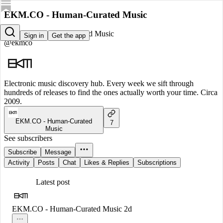
EKM.CO - Human-Curated Music
EKM.CO - Human-Curated Music
Sign in
Get the app
@ekmco
Electronic music discovery hub. Every week we sift through
hundreds of releases to find the ones actually worth your time. Circa
2009.
EKM.CO - Human-Curated
7
Music
See subscribers
Subscribe
Message
Activity
Posts
Chat
Likes & Replies
Subscriptions
Latest post
EKM.CO - Human-Curated Music
2d