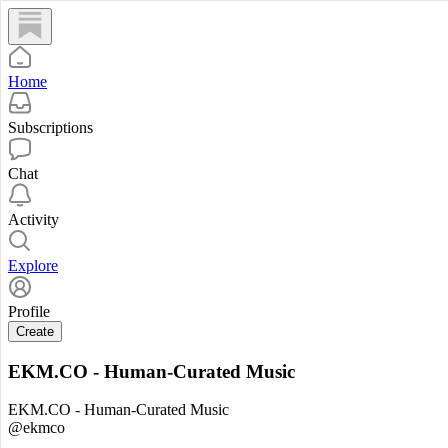
Home
Subscriptions
Chat
Activity
Explore
Profile
Create
EKM.CO - Human-Curated Music
EKM.CO - Human-Curated Music
@ekmco