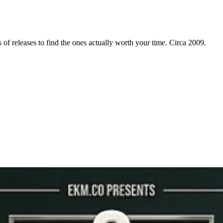
f releases to find the ones actually worth your time. Circa 2009.