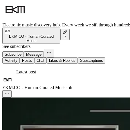
Electronic music discovery hub. Every week we sift through hundreds o
EKM.CO - Human-Curated
7
Music
See subscribers
Subscribe
Message
Activity
Posts
Chat
Likes & Replies
Subscriptions
Latest post
EKM.CO - Human-Curated Music
5h