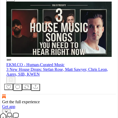
EKM.CO - Human-Curated Music
3 New House Drops: Stefan Rose, Matt Sawyer, Chris Leon,
Aares, SIB, KWEN
Get the full experience
Get app