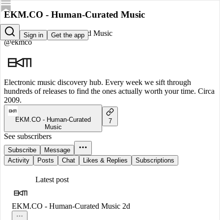
EKM.CO - Human-Curated Music
EKM.CO - Human-Curated Music
Sign in
Get the app
@ekmco
Electronic music discovery hub. Every week we sift through
hundreds of releases to find the ones actually worth your time. Circa
2009.
EKM.CO - Human-Curated
7
Music
See subscribers
Subscribe
Message
Activity
Posts
Chat
Likes & Replies
Subscriptions
Latest post
EKM.CO - Human-Curated Music
2d