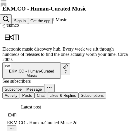
EKM.CO - Human-Curated Music
EKM.CO - Human-Curated Music
Sign in
Get the app
@ekmco
Electronic music discovery hub. Every week we sift through
hundreds of releases to find the ones actually worth your time. Circa
2009.
EKM.CO - Human-Curated
7
Music
See subscribers
Subscribe
Message
Activity
Posts
Chat
Likes & Replies
Subscriptions
Latest post
EKM.CO - Human-Curated Music
2d