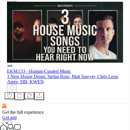
EKM.CO - Human-Curated Music
3 New House Drops: Stefan Rose, Matt Sawyer, Chris Leon,
Aares, SIB, KWEN
Get the full experience
Get app