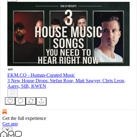
EKM.CO - Human-Curated Music
3 New House Drops: Stefan Rose, Matt Sawyer, Chris Leon,
Aares, SIB, KWEN
Get the full experience
Get app