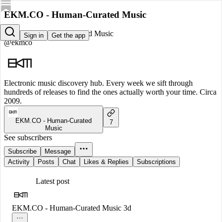
EKM.CO - Human-Curated Music
EKM.CO - Human-Curated Music
Sign in
Get the app
@ekmco
Electronic music discovery hub. Every week we sift through
hundreds of releases to find the ones actually worth your time. Circa
2009.
EKM.CO - Human-Curated
7
Music
See subscribers
Subscribe
Message
Activity
Posts
Chat
Likes & Replies
Subscriptions
Latest post
EKM.CO - Human-Curated Music
3d