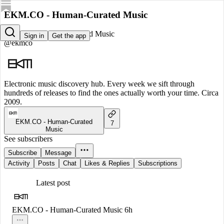
EKM.CO - Human-Curated Music
EKM.CO - Human-Curated Music
Sign in
Get the app
@ekmco
Electronic music discovery hub. Every week we sift through
hundreds of releases to find the ones actually worth your time. Circa
2009.
EKM.CO - Human-Curated
7
Music
See subscribers
Subscribe
Message
Activity
Posts
Chat
Likes & Replies
Subscriptions
Latest post
EKM.CO - Human-Curated Music
6h