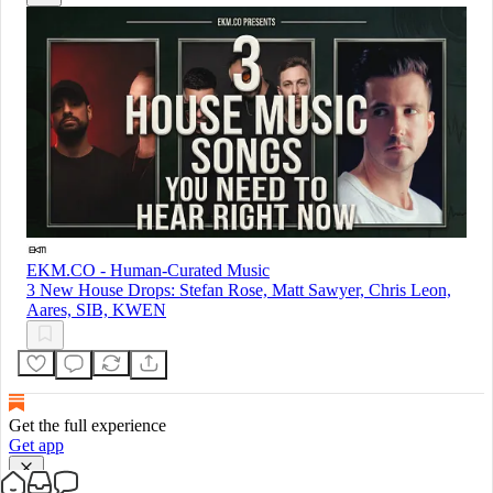
EKM.CO - Human-Curated Music
3 New House Drops: Stefan Rose, Matt Sawyer, Chris Leon,
Aares, SIB, KWEN
Get the full experience
Get app