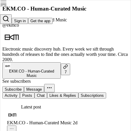
EKM.CO - Human-Curated Music
EKM.CO - Human-Curated Music
Sign in
Get the app
@ekmco
Electronic music discovery hub. Every week we sift through
hundreds of releases to find the ones actually worth your time. Circa
2009.
EKM.CO - Human-Curated
7
Music
See subscribers
Subscribe
Message
Activity
Posts
Chat
Likes & Replies
Subscriptions
Latest post
EKM.CO - Human-Curated Music
2d