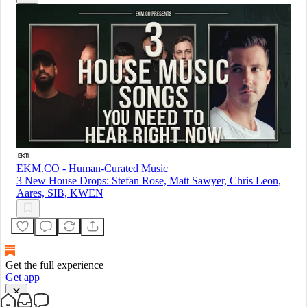
EKM.CO - Human-Curated Music
3 New House Drops: Stefan Rose, Matt Sawyer, Chris Leon,
Aares, SIB, KWEN
Get the full experience
Get app