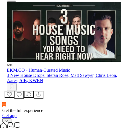
EKM.CO - Human-Curated Music
3 New House Drops: Stefan Rose, Matt Sawyer, Chris Leon,
Aares, SIB, KWEN
Get the full experience
Get app