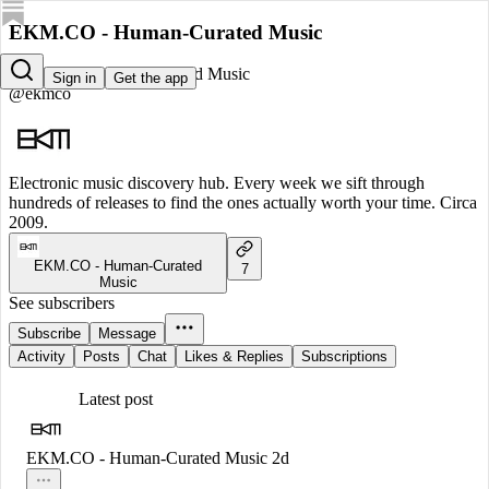
EKM.CO - Human-Curated Music
EKM.CO - Human-Curated Music
Sign in
Get the app
@ekmco
Electronic music discovery hub. Every week we sift through
hundreds of releases to find the ones actually worth your time. Circa
2009.
EKM.CO - Human-Curated
7
Music
See subscribers
Subscribe
Message
Activity
Posts
Chat
Likes & Replies
Subscriptions
Latest post
EKM.CO - Human-Curated Music
2d