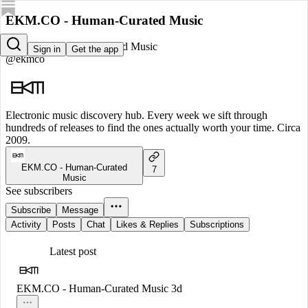
EKM.CO - Human-Curated Music
EKM.CO - Human-Curated Music
Sign in
Get the app
@ekmco
Electronic music discovery hub. Every week we sift through
hundreds of releases to find the ones actually worth your time. Circa
2009.
EKM.CO - Human-Curated
7
Music
See subscribers
Subscribe
Message
Activity
Posts
Chat
Likes & Replies
Subscriptions
Latest post
EKM.CO - Human-Curated Music
3d