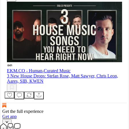
EKM.CO - Human-Curated Music
3 New House Drops: Stefan Rose, Matt Sawyer, Chris Leon,
Aares, SIB, KWEN
Get the full experience
Get app