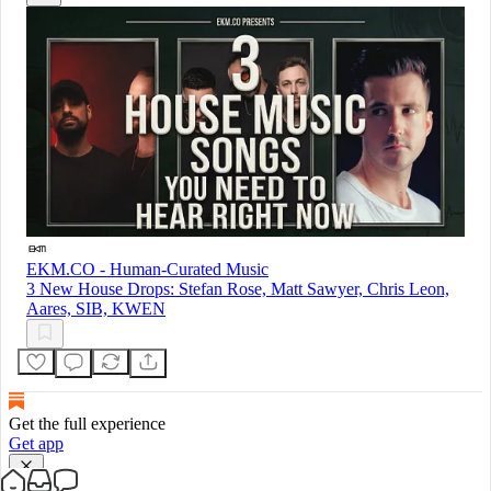
EKM.CO - Human-Curated Music
3 New House Drops: Stefan Rose, Matt Sawyer, Chris Leon,
Aares, SIB, KWEN
Get the full experience
Get app