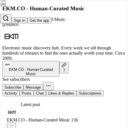
EKM.CO - Human-Curated Music
EKM.CO - Human-Curated Music
Sign in
Get the app
@ekmco
Electronic music discovery hub. Every week we sift through
hundreds of releases to find the ones actually worth your time. Circa
2009.
EKM.CO - Human-Curated
7
Music
See subscribers
Subscribe
Message
Activity
Posts
Chat
Likes & Replies
Subscriptions
Latest post
EKM.CO - Human-Curated Music
13h