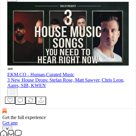
EKM.CO - Human-Curated Music
3 New House Drops: Stefan Rose, Matt Sawyer, Chris Leon,
Aares, SIB, KWEN
Get the full experience
Get app