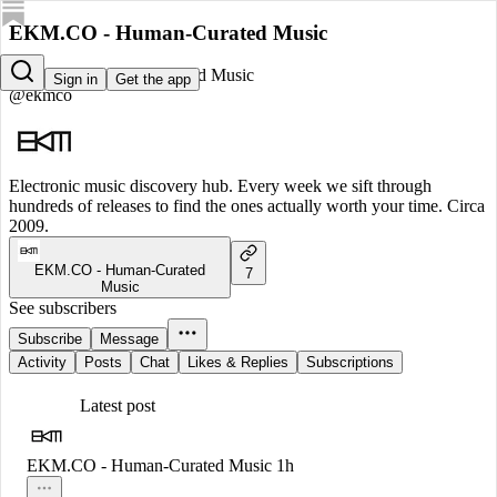
EKM.CO - Human-Curated Music
EKM.CO - Human-Curated Music
Sign in
Get the app
@ekmco
Electronic music discovery hub. Every week we sift through
hundreds of releases to find the ones actually worth your time. Circa
2009.
EKM.CO - Human-Curated
7
Music
See subscribers
Subscribe
Message
Activity
Posts
Chat
Likes & Replies
Subscriptions
Latest post
EKM.CO - Human-Curated Music
1h