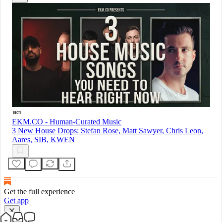
EKM.CO - Human-Curated Music
3 New House Drops: Stefan Rose, Matt Sawyer, Chris Leon,
Aares, SIB, KWEN
Get the full experience
Get app