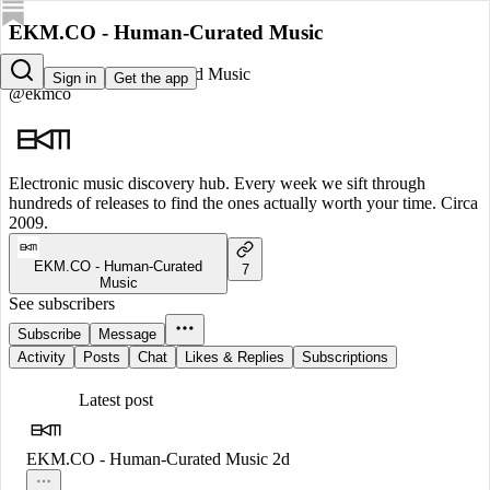
EKM.CO - Human-Curated Music
EKM.CO - Human-Curated Music
Sign in
Get the app
@ekmco
Electronic music discovery hub. Every week we sift through
hundreds of releases to find the ones actually worth your time. Circa
2009.
EKM.CO - Human-Curated
7
Music
See subscribers
Subscribe
Message
Activity
Posts
Chat
Likes & Replies
Subscriptions
Latest post
EKM.CO - Human-Curated Music
2d