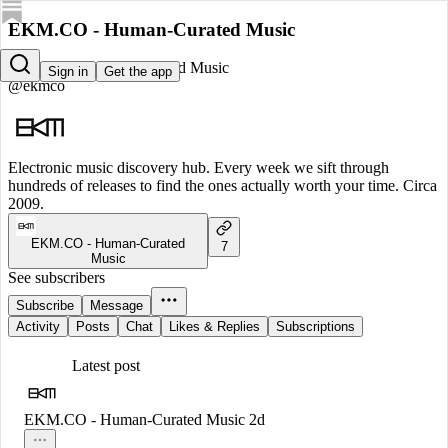
EKM.CO - Human-Curated Music
EKM.CO - Human-Curated Music
Sign in
Get the app
@ekmco
Electronic music discovery hub. Every week we sift through
hundreds of releases to find the ones actually worth your time. Circa
2009.
EKM.CO - Human-Curated
7
Music
See subscribers
Subscribe
Message
Activity
Posts
Chat
Likes & Replies
Subscriptions
Latest post
EKM.CO - Human-Curated Music
2d