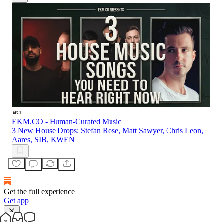
EKM.CO - Human-Curated Music
3 New House Drops: Stefan Rose, Matt Sawyer, Chris Leon,
Aares, SIB, KWEN
Get the full experience
Get app