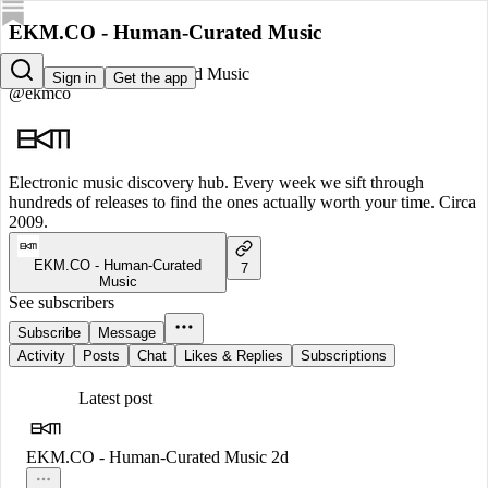
EKM.CO - Human-Curated Music
EKM.CO - Human-Curated Music
Sign in
Get the app
@ekmco
Electronic music discovery hub. Every week we sift through
hundreds of releases to find the ones actually worth your time. Circa
2009.
EKM.CO - Human-Curated
7
Music
See subscribers
Subscribe
Message
Activity
Posts
Chat
Likes & Replies
Subscriptions
Latest post
EKM.CO - Human-Curated Music
2d