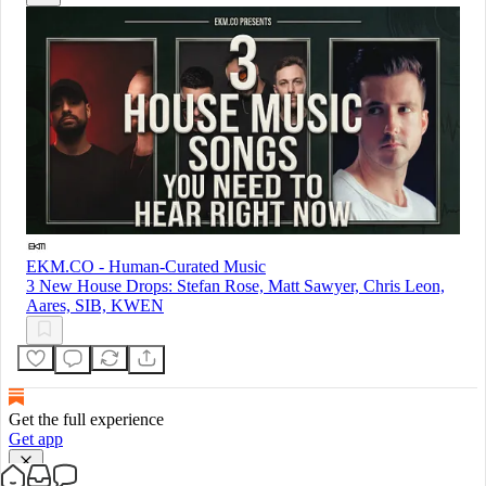
EKM.CO - Human-Curated Music
3 New House Drops: Stefan Rose, Matt Sawyer, Chris Leon,
Aares, SIB, KWEN
Get the full experience
Get app