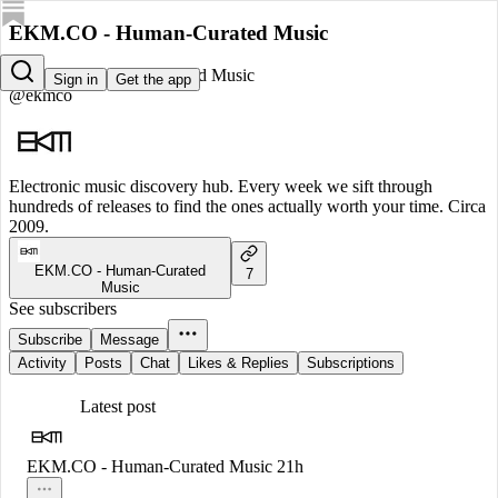
EKM.CO - Human-Curated Music
EKM.CO - Human-Curated Music
Sign in
Get the app
@ekmco
Electronic music discovery hub. Every week we sift through
hundreds of releases to find the ones actually worth your time. Circa
2009.
EKM.CO - Human-Curated
7
Music
See subscribers
Subscribe
Message
Activity
Posts
Chat
Likes & Replies
Subscriptions
Latest post
EKM.CO - Human-Curated Music
21h