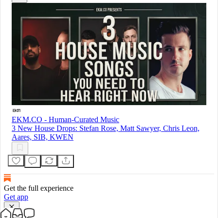
EKM.CO - Human-Curated Music
3 New House Drops: Stefan Rose, Matt Sawyer, Chris Leon,
Aares, SIB, KWEN
Get the full experience
Get app