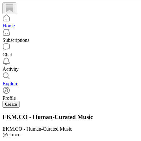
Home
Subscriptions
Chat
Activity
Explore
Profile
Create
EKM.CO - Human-Curated Music
EKM.CO - Human-Curated Music
@ekmco