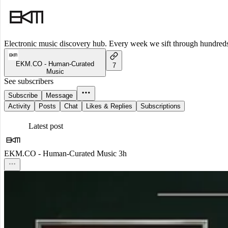
Electronic music discovery hub. Every week we sift through hundreds o
EKM.CO - Human-Curated
7
Music
See subscribers
Subscribe
Message
Activity
Posts
Chat
Likes & Replies
Subscriptions
Latest post
EKM.CO - Human-Curated Music
3h