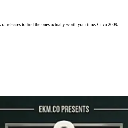
f releases to find the ones actually worth your time. Circa 2009.