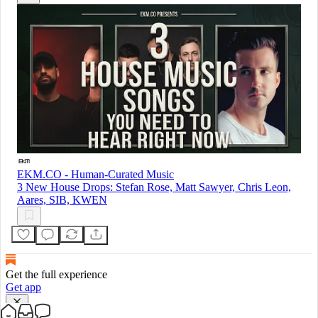
EKM.CO - Human-Curated Music
3 New House Drops: Stefan Rose, Matt Sawyer, Chris Leon,
Aares, SIB, KWEN
Get the full experience
Get app