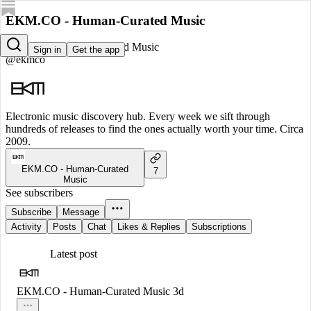
EKM.CO - Human-Curated Music
EKM.CO - Human-Curated Music
Sign in
Get the app
@ekmco
Electronic music discovery hub. Every week we sift through
hundreds of releases to find the ones actually worth your time. Circa
2009.
EKM.CO - Human-Curated
7
Music
See subscribers
Subscribe
Message
Activity
Posts
Chat
Likes & Replies
Subscriptions
Latest post
EKM.CO - Human-Curated Music
3d