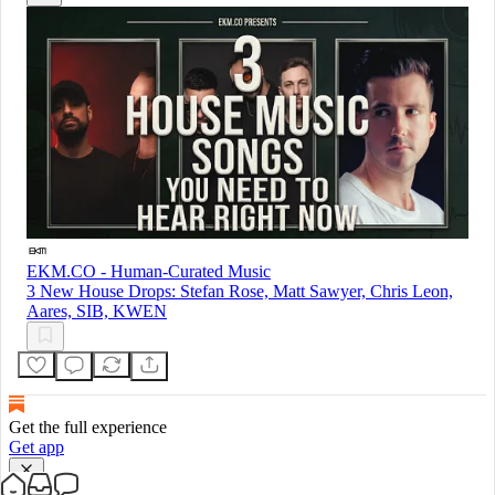
EKM.CO - Human-Curated Music
3 New House Drops: Stefan Rose, Matt Sawyer, Chris Leon,
Aares, SIB, KWEN
Get the full experience
Get app