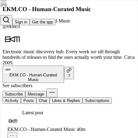
EKM.CO - Human-Curated Music
EKM.CO - Human-Curated Music
Sign in
Get the app
@ekmco
Electronic music discovery hub. Every week we sift through
hundreds of releases to find the ones actually worth your time. Circa
2009.
EKM.CO - Human-Curated
7
Music
See subscribers
Subscribe
Message
Activity
Posts
Chat
Likes & Replies
Subscriptions
Latest post
EKM.CO - Human-Curated Music
40m