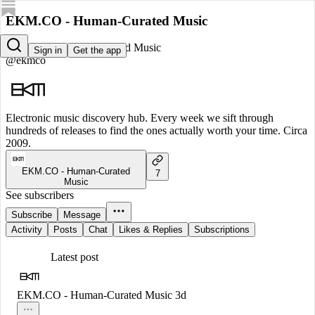
EKM.CO - Human-Curated Music
EKM.CO - Human-Curated Music
Sign in
Get the app
@ekmco
Electronic music discovery hub. Every week we sift through
hundreds of releases to find the ones actually worth your time. Circa
2009.
EKM.CO - Human-Curated
7
Music
See subscribers
Subscribe
Message
Activity
Posts
Chat
Likes & Replies
Subscriptions
Latest post
EKM.CO - Human-Curated Music
3d