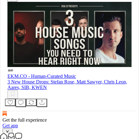
EKM.CO - Human-Curated Music
3 New House Drops: Stefan Rose, Matt Sawyer, Chris Leon,
Aares, SIB, KWEN
Get the full experience
Get app