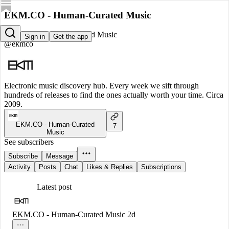
EKM.CO - Human-Curated Music
EKM.CO - Human-Curated Music
Sign in
Get the app
@ekmco
Electronic music discovery hub. Every week we sift through
hundreds of releases to find the ones actually worth your time. Circa
2009.
EKM.CO - Human-Curated
7
Music
See subscribers
Subscribe
Message
Activity
Posts
Chat
Likes & Replies
Subscriptions
Latest post
EKM.CO - Human-Curated Music
2d