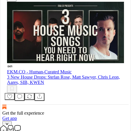
EKM.CO - Human-Curated Music
3 New House Drops: Stefan Rose, Matt Sawyer, Chris Leon,
Aares, SIB, KWEN
Get the full experience
Get app