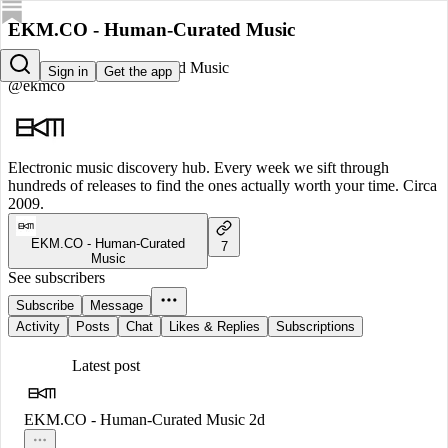
EKM.CO - Human-Curated Music
EKM.CO - Human-Curated Music
Sign in
Get the app
@ekmco
Electronic music discovery hub. Every week we sift through
hundreds of releases to find the ones actually worth your time. Circa
2009.
EKM.CO - Human-Curated
7
Music
See subscribers
Subscribe
Message
Activity
Posts
Chat
Likes & Replies
Subscriptions
Latest post
EKM.CO - Human-Curated Music
2d