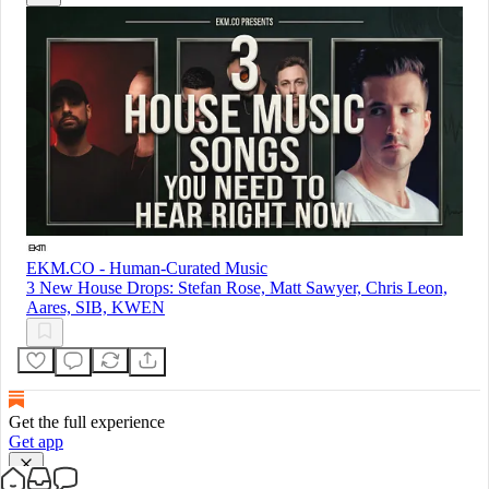
EKM.CO - Human-Curated Music
3 New House Drops: Stefan Rose, Matt Sawyer, Chris Leon,
Aares, SIB, KWEN
Get the full experience
Get app