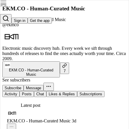
EKM.CO - Human-Curated Music
EKM.CO - Human-Curated Music
Sign in
Get the app
@ekmco
Electronic music discovery hub. Every week we sift through
hundreds of releases to find the ones actually worth your time. Circa
2009.
EKM.CO - Human-Curated
7
Music
See subscribers
Subscribe
Message
Activity
Posts
Chat
Likes & Replies
Subscriptions
Latest post
EKM.CO - Human-Curated Music
3d