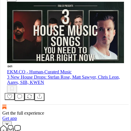
EKM.CO - Human-Curated Music
3 New House Drops: Stefan Rose, Matt Sawyer, Chris Leon,
Aares, SIB, KWEN
Get the full experience
Get app