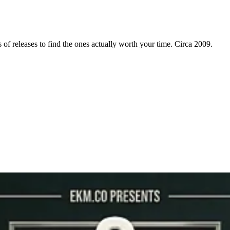
f releases to find the ones actually worth your time. Circa 2009.