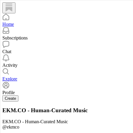
Home
Subscriptions
Chat
Activity
Explore
Profile
Create
EKM.CO - Human-Curated Music
EKM.CO - Human-Curated Music
@ekmco