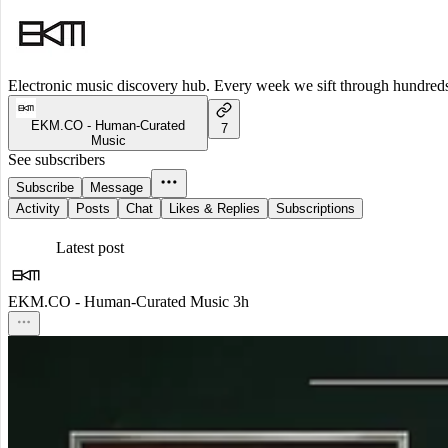
Electronic music discovery hub. Every week we sift through hundreds o
EKM.CO - Human-Curated
7
Music
See subscribers
Subscribe
Message
Activity
Posts
Chat
Likes & Replies
Subscriptions
Latest post
EKM.CO - Human-Curated Music
3h