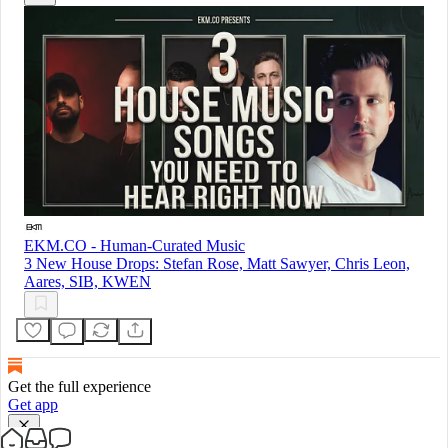
EKM.CO - Human-Curated Music
3 New House Drops: Stefan Rose, Matt Sawyer, Chris Leon,
Aares, SIB, KWEN
Get the full experience
Get app