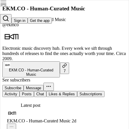
EKM.CO - Human-Curated Music
EKM.CO - Human-Curated Music
Sign in
Get the app
@ekmco
Electronic music discovery hub. Every week we sift through
hundreds of releases to find the ones actually worth your time. Circa
2009.
EKM.CO - Human-Curated
7
Music
See subscribers
Subscribe
Message
Activity
Posts
Chat
Likes & Replies
Subscriptions
Latest post
EKM.CO - Human-Curated Music
2d