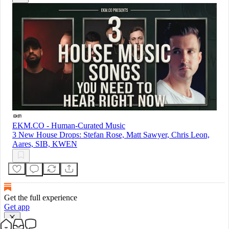
EKM.CO - Human-Curated Music
3 New House Drops: Stefan Rose, Matt Sawyer, Chris Leon,
Aares, SIB, KWEN
Get the full experience
Get app