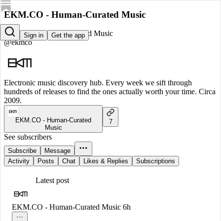
EKM.CO - Human-Curated Music
EKM.CO - Human-Curated Music
Sign in
Get the app
@ekmco
Electronic music discovery hub. Every week we sift through
hundreds of releases to find the ones actually worth your time. Circa
2009.
EKM.CO - Human-Curated
7
Music
See subscribers
Subscribe
Message
Activity
Posts
Chat
Likes & Replies
Subscriptions
Latest post
EKM.CO - Human-Curated Music
6h