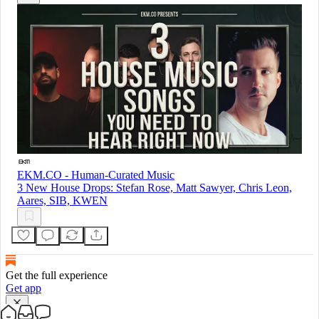
EKM.CO - Human-Curated Music
3 New House Drops: Stefan Rose, Matt Sawyer, Chris Leon,
Aares, SIB, KWEN
Get the full experience
Get app