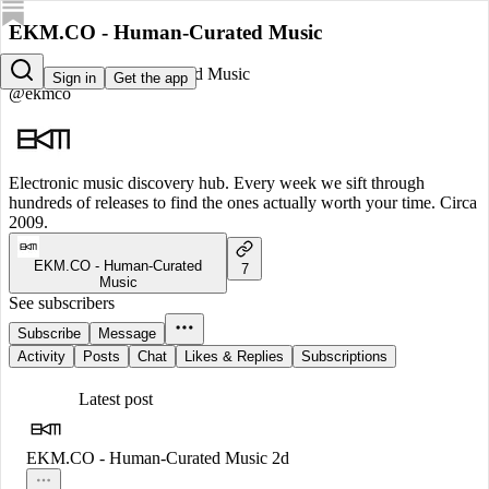
EKM.CO - Human-Curated Music
EKM.CO - Human-Curated Music
Sign in
Get the app
@ekmco
Electronic music discovery hub. Every week we sift through
hundreds of releases to find the ones actually worth your time. Circa
2009.
EKM.CO - Human-Curated
7
Music
See subscribers
Subscribe
Message
Activity
Posts
Chat
Likes & Replies
Subscriptions
Latest post
EKM.CO - Human-Curated Music
2d