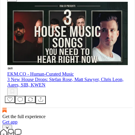
EKM.CO - Human-Curated Music
3 New House Drops: Stefan Rose, Matt Sawyer, Chris Leon,
Aares, SIB, KWEN
Get the full experience
Get app