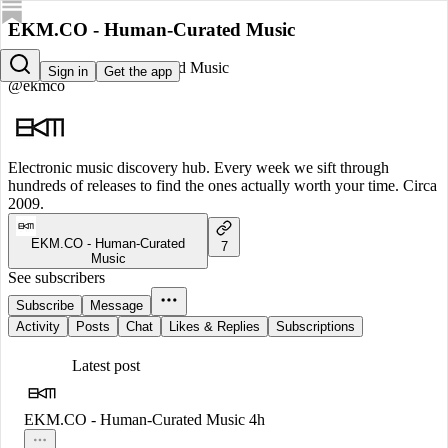
EKM.CO - Human-Curated Music
EKM.CO - Human-Curated Music
Sign in
Get the app
@ekmco
Electronic music discovery hub. Every week we sift through
hundreds of releases to find the ones actually worth your time. Circa
2009.
EKM.CO - Human-Curated
7
Music
See subscribers
Subscribe
Message
Activity
Posts
Chat
Likes & Replies
Subscriptions
Latest post
EKM.CO - Human-Curated Music
4h