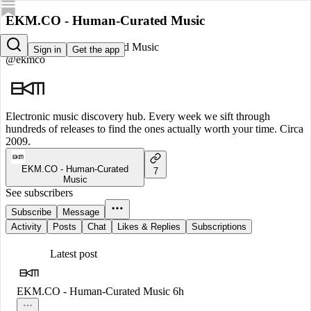
EKM.CO - Human-Curated Music
EKM.CO - Human-Curated Music
Sign in
Get the app
@ekmco
Electronic music discovery hub. Every week we sift through
hundreds of releases to find the ones actually worth your time. Circa
2009.
EKM.CO - Human-Curated
7
Music
See subscribers
Subscribe
Message
Activity
Posts
Chat
Likes & Replies
Subscriptions
Latest post
EKM.CO - Human-Curated Music
6h