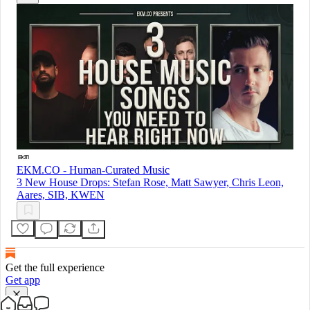
EKM.CO - Human-Curated Music
3 New House Drops: Stefan Rose, Matt Sawyer, Chris Leon,
Aares, SIB, KWEN
Get the full experience
Get app