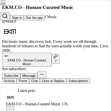
EKM.CO - Human-Curated Music
EKM.CO - Human-Curated Music
Sign in
Get the app
@ekmco
Electronic music discovery hub. Every week we sift through
hundreds of releases to find the ones actually worth your time. Circa
2009.
EKM.CO - Human-Curated
7
Music
See subscribers
Subscribe
Message
Activity
Posts
Chat
Likes & Replies
Subscriptions
Latest post
EKM.CO - Human-Curated Music
17h