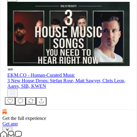
EKM.CO - Human-Curated Music
3 New House Drops: Stefan Rose, Matt Sawyer, Chris Leon,
Aares, SIB, KWEN
Get the full experience
Get app