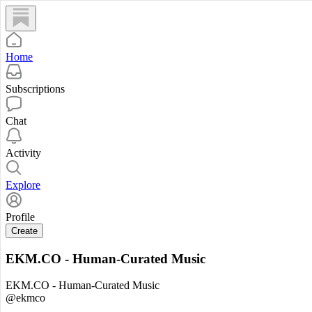
Home
Subscriptions
Chat
Activity
Explore
Profile
Create
EKM.CO - Human-Curated Music
EKM.CO - Human-Curated Music
@ekmco