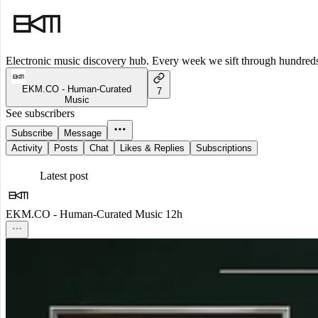
Electronic music discovery hub. Every week we sift through hundreds o
EKM.CO - Human-Curated
7
Music
See subscribers
Subscribe
Message
Activity
Posts
Chat
Likes & Replies
Subscriptions
Latest post
EKM.CO - Human-Curated Music
12h