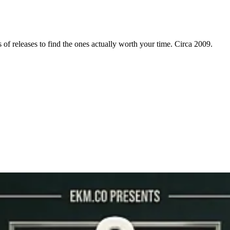
f releases to find the ones actually worth your time. Circa 2009.