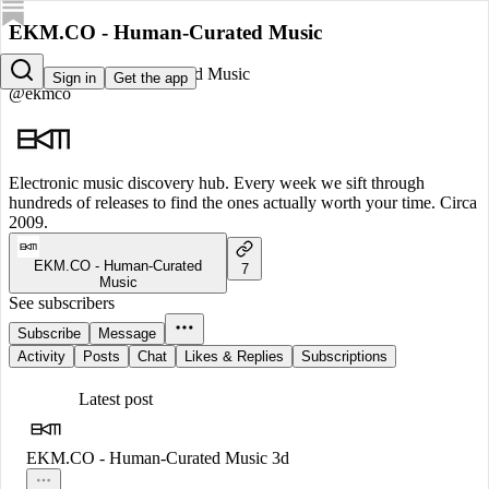
EKM.CO - Human-Curated Music
EKM.CO - Human-Curated Music
Sign in
Get the app
@ekmco
Electronic music discovery hub. Every week we sift through
hundreds of releases to find the ones actually worth your time. Circa
2009.
EKM.CO - Human-Curated
7
Music
See subscribers
Subscribe
Message
Activity
Posts
Chat
Likes & Replies
Subscriptions
Latest post
EKM.CO - Human-Curated Music
3d