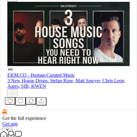
EKM.CO - Human-Curated Music
3 New House Drops: Stefan Rose, Matt Sawyer, Chris Leon,
Aares, SIB, KWEN
Get the full experience
Get app