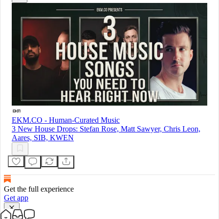
EKM.CO - Human-Curated Music
3 New House Drops: Stefan Rose, Matt Sawyer, Chris Leon,
Aares, SIB, KWEN
Get the full experience
Get app