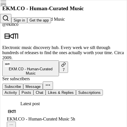
EKM.CO - Human-Curated Music
EKM.CO - Human-Curated Music
Sign in
Get the app
@ekmco
Electronic music discovery hub. Every week we sift through
hundreds of releases to find the ones actually worth your time. Circa
2009.
EKM.CO - Human-Curated
7
Music
See subscribers
Subscribe
Message
Activity
Posts
Chat
Likes & Replies
Subscriptions
Latest post
EKM.CO - Human-Curated Music
5h