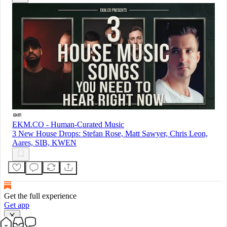
EKM.CO - Human-Curated Music
3 New House Drops: Stefan Rose, Matt Sawyer, Chris Leon,
Aares, SIB, KWEN
Get the full experience
Get app