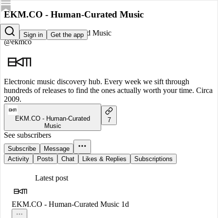
EKM.CO - Human-Curated Music
EKM.CO - Human-Curated Music
Sign in
Get the app
@ekmco
Electronic music discovery hub. Every week we sift through
hundreds of releases to find the ones actually worth your time. Circa
2009.
EKM.CO - Human-Curated
7
Music
See subscribers
Subscribe
Message
Activity
Posts
Chat
Likes & Replies
Subscriptions
Latest post
EKM.CO - Human-Curated Music
1d