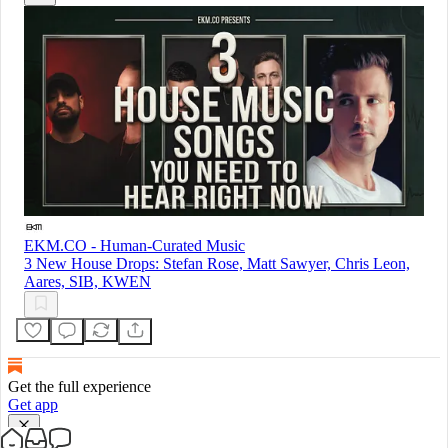
EKM.CO - Human-Curated Music
3 New House Drops: Stefan Rose, Matt Sawyer, Chris Leon,
Aares, SIB, KWEN
Get the full experience
Get app