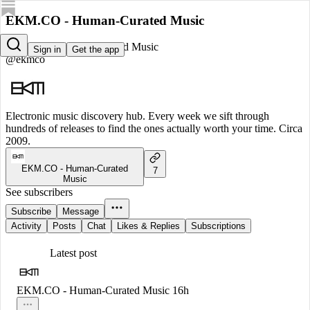
EKM.CO - Human-Curated Music
EKM.CO - Human-Curated Music
Sign in
Get the app
@ekmco
Electronic music discovery hub. Every week we sift through
hundreds of releases to find the ones actually worth your time. Circa
2009.
EKM.CO - Human-Curated
7
Music
See subscribers
Subscribe
Message
Activity
Posts
Chat
Likes & Replies
Subscriptions
Latest post
EKM.CO - Human-Curated Music
16h