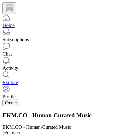
Home
Subscriptions
Chat
Activity
Explore
Profile
Create
EKM.CO - Human-Curated Music
EKM.CO - Human-Curated Music
@ekmco