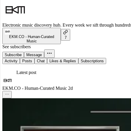
Electronic music discovery hub. Every week we sift through hundreds o
EKM.CO - Human-Curated
7
Music
See subscribers
Subscribe
Message
Activity
Posts
Chat
Likes & Replies
Subscriptions
Latest post
EKM.CO - Human-Curated Music
2d