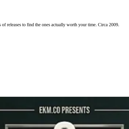
f releases to find the ones actually worth your time. Circa 2009.