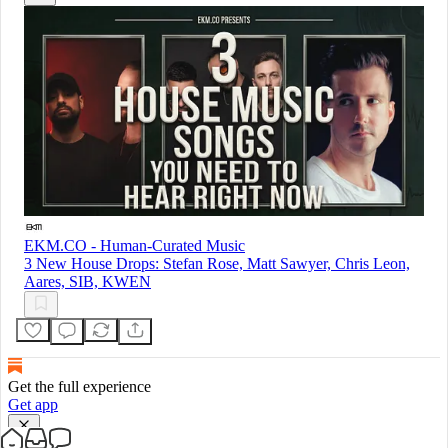
EKM.CO - Human-Curated Music
3 New House Drops: Stefan Rose, Matt Sawyer, Chris Leon,
Aares, SIB, KWEN
Get the full experience
Get app