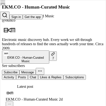
EKM.CO - Human-Curated Music
EKM.CO - Human-Curated Music
Sign in
Get the app
@ekmco
Electronic music discovery hub. Every week we sift through
hundreds of releases to find the ones actually worth your time. Circa
2009.
EKM.CO - Human-Curated
7
Music
See subscribers
Subscribe
Message
Activity
Posts
Chat
Likes & Replies
Subscriptions
Latest post
EKM.CO - Human-Curated Music
2d