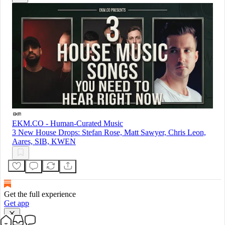
EKM.CO - Human-Curated Music
3 New House Drops: Stefan Rose, Matt Sawyer, Chris Leon,
Aares, SIB, KWEN
Get the full experience
Get app