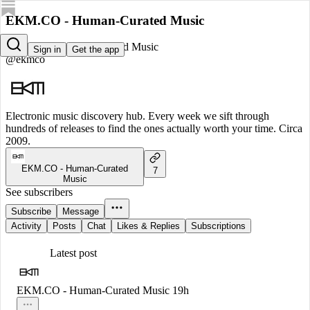
EKM.CO - Human-Curated Music
EKM.CO - Human-Curated Music
Sign in
Get the app
@ekmco
Electronic music discovery hub. Every week we sift through
hundreds of releases to find the ones actually worth your time. Circa
2009.
EKM.CO - Human-Curated
7
Music
See subscribers
Subscribe
Message
Activity
Posts
Chat
Likes & Replies
Subscriptions
Latest post
EKM.CO - Human-Curated Music
19h