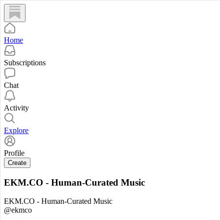
Home
Subscriptions
Chat
Activity
Explore
Profile
Create
EKM.CO - Human-Curated Music
EKM.CO - Human-Curated Music
@ekmco