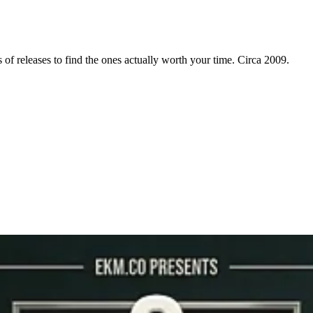
f releases to find the ones actually worth your time. Circa 2009.