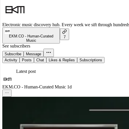
Electronic music discovery hub. Every week we sift through hundreds o
EKM.CO - Human-Curated
7
Music
See subscribers
Subscribe
Message
Activity
Posts
Chat
Likes & Replies
Subscriptions
Latest post
EKM.CO - Human-Curated Music
1d