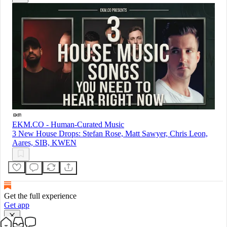
EKM.CO - Human-Curated Music
3 New House Drops: Stefan Rose, Matt Sawyer, Chris Leon,
Aares, SIB, KWEN
Get the full experience
Get app