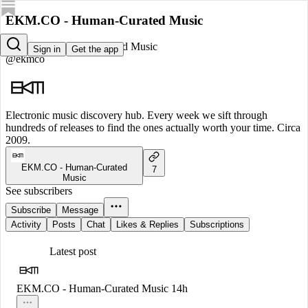
EKM.CO - Human-Curated Music
EKM.CO - Human-Curated Music
Sign in
Get the app
@ekmco
Electronic music discovery hub. Every week we sift through
hundreds of releases to find the ones actually worth your time. Circa
2009.
EKM.CO - Human-Curated
7
Music
See subscribers
Subscribe
Message
Activity
Posts
Chat
Likes & Replies
Subscriptions
Latest post
EKM.CO - Human-Curated Music
14h