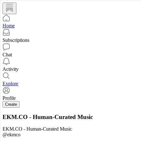
Home
Subscriptions
Chat
Activity
Explore
Profile
Create
EKM.CO - Human-Curated Music
EKM.CO - Human-Curated Music
@ekmco