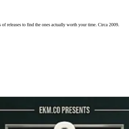
f releases to find the ones actually worth your time. Circa 2009.