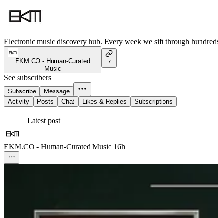
Electronic music discovery hub. Every week we sift through hundreds o
EKM.CO - Human-Curated
7
Music
See subscribers
Subscribe
Message
Activity
Posts
Chat
Likes & Replies
Subscriptions
Latest post
EKM.CO - Human-Curated Music
16h