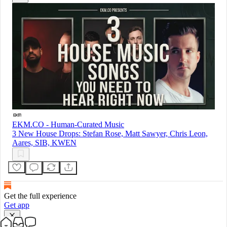
EKM.CO - Human-Curated Music
3 New House Drops: Stefan Rose, Matt Sawyer, Chris Leon,
Aares, SIB, KWEN
Get the full experience
Get app