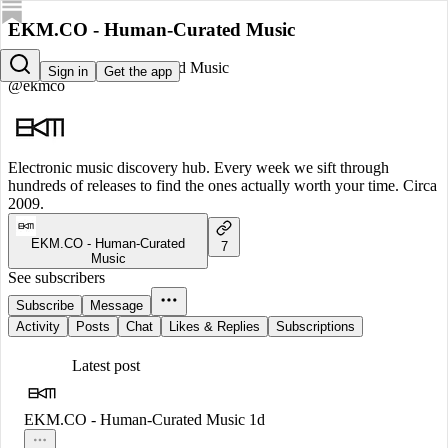
EKM.CO - Human-Curated Music
EKM.CO - Human-Curated Music
Sign in
Get the app
@ekmco
Electronic music discovery hub. Every week we sift through
hundreds of releases to find the ones actually worth your time. Circa
2009.
EKM.CO - Human-Curated
7
Music
See subscribers
Subscribe
Message
Activity
Posts
Chat
Likes & Replies
Subscriptions
Latest post
EKM.CO - Human-Curated Music
1d