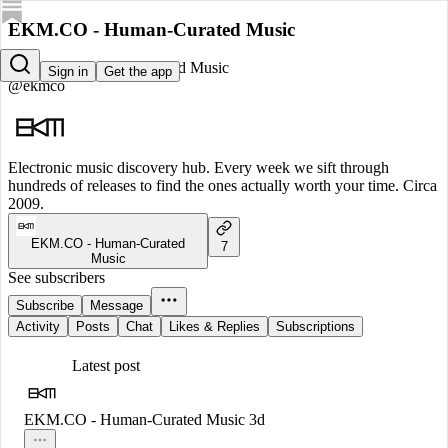
EKM.CO - Human-Curated Music
EKM.CO - Human-Curated Music
Sign in
Get the app
@ekmco
Electronic music discovery hub. Every week we sift through
hundreds of releases to find the ones actually worth your time. Circa
2009.
EKM.CO - Human-Curated
7
Music
See subscribers
Subscribe
Message
Activity
Posts
Chat
Likes & Replies
Subscriptions
Latest post
EKM.CO - Human-Curated Music
3d