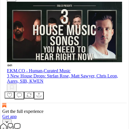
EKM.CO - Human-Curated Music
3 New House Drops: Stefan Rose, Matt Sawyer, Chris Leon,
Aares, SIB, KWEN
Get the full experience
Get app