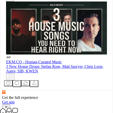
EKM.CO - Human-Curated Music
3 New House Drops: Stefan Rose, Matt Sawyer, Chris Leon,
Aares, SIB, KWEN
Get the full experience
Get app