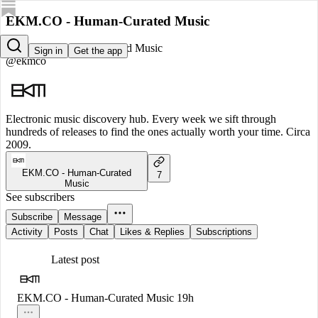
EKM.CO - Human-Curated Music
EKM.CO - Human-Curated Music
Sign in
Get the app
@ekmco
Electronic music discovery hub. Every week we sift through
hundreds of releases to find the ones actually worth your time. Circa
2009.
EKM.CO - Human-Curated
7
Music
See subscribers
Subscribe
Message
Activity
Posts
Chat
Likes & Replies
Subscriptions
Latest post
EKM.CO - Human-Curated Music
19h