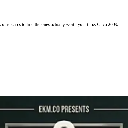
f releases to find the ones actually worth your time. Circa 2009.