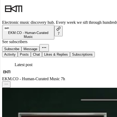
Electronic music discovery hub. Every week we sift through hundreds o
EKM.CO - Human-Curated
7
Music
See subscribers
Subscribe
Message
Activity
Posts
Chat
Likes & Replies
Subscriptions
Latest post
EKM.CO - Human-Curated Music
7h