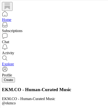
Home
Subscriptions
Chat
Activity
Explore
Profile
Create
EKM.CO - Human-Curated Music
EKM.CO - Human-Curated Music
@ekmco